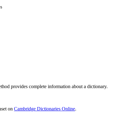
s
hod provides complete information about a dictionary.
aset on
Cambridge Dictionaries Online
.