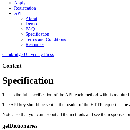
Apply
Registration
API
About
Demo
FAQ
Specification
Terms and Conditions
Resources
Cambridge University Press
Content
Specification
This is the full specification of the API, each method with its require
The API key should be sent in the header of the HTTP request as the
Note also that you can try out all the methods and see the responses 
getDictionaries