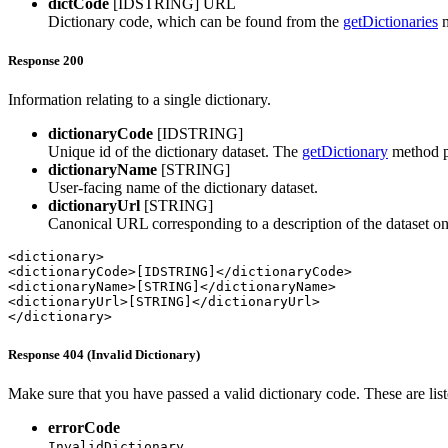
dictCode
[IDSTRING]
URL
Dictionary code, which can be found from the
getDictionaries
m
Response 200
Information relating to a single dictionary.
dictionaryCode
[IDSTRING]
Unique id of the dictionary dataset. The
getDictionary
method pr
dictionaryName
[STRING]
User-facing name of the dictionary dataset.
dictionaryUrl
[STRING]
Canonical URL corresponding to a description of the dataset o
<dictionary>

<dictionaryCode>[IDSTRING]</dictionaryCode>

<dictionaryName>[STRING]</dictionaryName>

<dictionaryUrl>[STRING]</dictionaryUrl>

</dictionary>
Response 404 (Invalid Dictionary)
Make sure that you have passed a valid dictionary code. These are lis
errorCode
InvalidDictionary