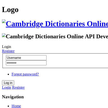
Logo
Login
Register
Forgot password?
Login
Register
Navigation
Home