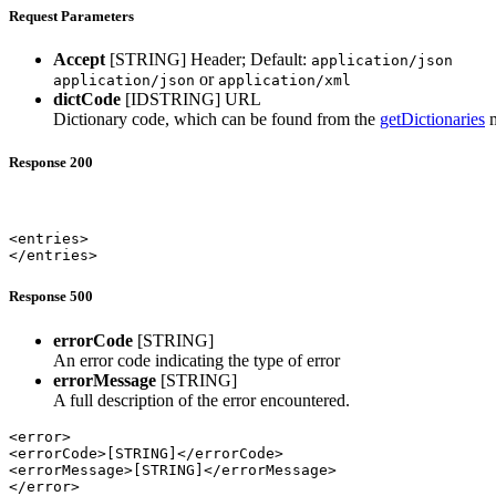
Request Parameters
Accept
[STRING]
Header; Default:
application/json
or
application/json
application/xml
dictCode
[IDSTRING]
URL
Dictionary code, which can be found from the
getDictionaries
m
Response 200
<entries>

</entries>
Response 500
errorCode
[STRING]
An error code indicating the type of error
errorMessage
[STRING]
A full description of the error encountered.
<error>

<errorCode>[STRING]</errorCode>

<errorMessage>[STRING]</errorMessage>

</error>