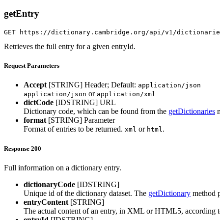
getEntry
GET https://dictionary.cambridge.org/api/v1/dictionarie
Retrieves the full entry for a given entryId.
Request Parameters
Accept
[STRING]
Header; Default:
application/json
or
application/json
application/xml
dictCode
[IDSTRING]
URL
Dictionary code, which can be found from the
getDictionaries
m
format
[STRING]
Parameter
Format of entries to be returned.
or
.
xml
html
Response 200
Full information on a dictionary entry.
dictionaryCode
[IDSTRING]
Unique id of the dictionary dataset. The
getDictionary
method pr
entryContent
[STRING]
The actual content of an entry, in XML or HTML5, according to 
entryId
[IDSTRING]