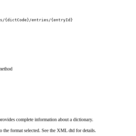
s/{dictCode}/entries/{entryId}
ethod
ovides complete information about a dictionary.
the format selected. See the XML dtd for details.