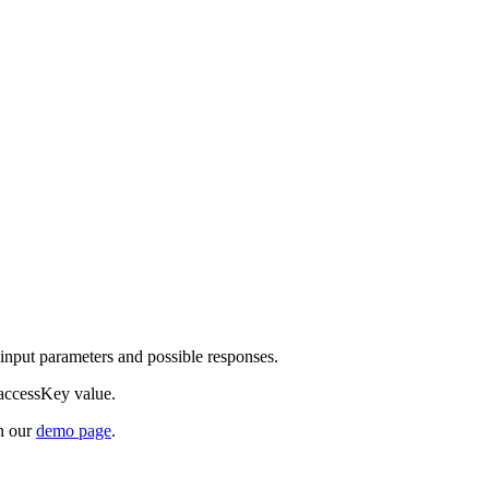
d input parameters and possible responses.
 accessKey value.
on our
demo page
.