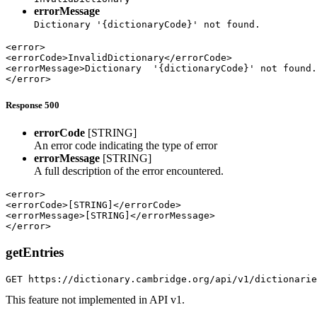
errorMessage
Dictionary '{dictionaryCode}' not found.
<error>

<errorCode>InvalidDictionary</errorCode>

<errorMessage>Dictionary  '{dictionaryCode}' not found.
</error>
Response 500
errorCode
[STRING]
An error code indicating the type of error
errorMessage
[STRING]
A full description of the error encountered.
<error>

<errorCode>[STRING]</errorCode>

<errorMessage>[STRING]</errorMessage>

</error>
getEntries
GET https://dictionary.cambridge.org/api/v1/dictionari
This feature not implemented in API v1.