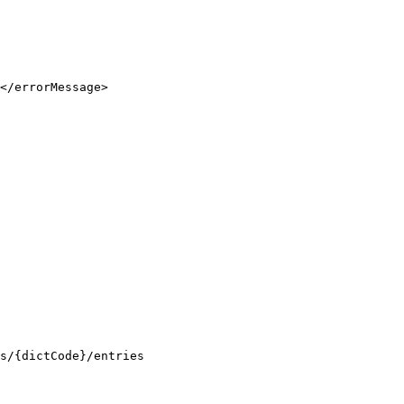
</errorMessage>

es/{dictCode}/entries