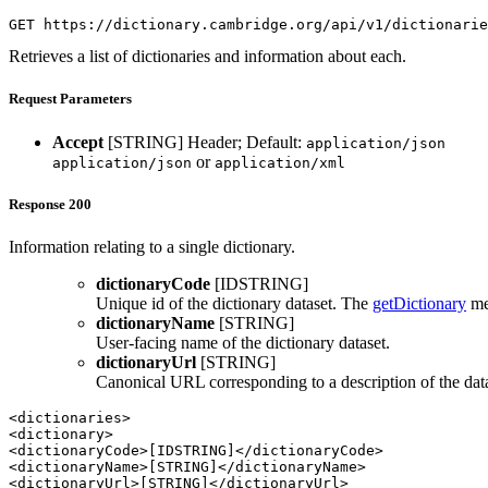
GET https://dictionary.cambridge.org/api/v1/dictionarie
Retrieves a list of dictionaries and information about each.
Request Parameters
Accept
[STRING]
Header; Default:
application/json
or
application/json
application/xml
Response 200
Information relating to a single dictionary.
dictionaryCode
[IDSTRING]
Unique id of the dictionary dataset. The
getDictionary
met
dictionaryName
[STRING]
User-facing name of the dictionary dataset.
dictionaryUrl
[STRING]
Canonical URL corresponding to a description of the dat
<dictionaries>

<dictionary>

<dictionaryCode>[IDSTRING]</dictionaryCode>

<dictionaryName>[STRING]</dictionaryName>

<dictionaryUrl>[STRING]</dictionaryUrl>
