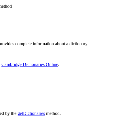
ethod
ovides complete information about a dictionary.
n
Cambridge Dictionaries Online
.
ted by the
getDictionaries
method.