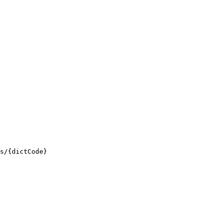
s/{dictCode}