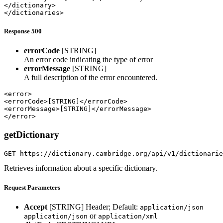
</dictionary>

</dictionaries>
Response 500
errorCode
[STRING]
An error code indicating the type of error
errorMessage
[STRING]
A full description of the error encountered.
<error>

<errorCode>[STRING]</errorCode>

<errorMessage>[STRING]</errorMessage>

</error>
getDictionary
GET https://dictionary.cambridge.org/api/v1/dictionarie
Retrieves information about a specific dictionary.
Request Parameters
Accept
[STRING]
Header; Default:
application/json
or
application/json
application/xml