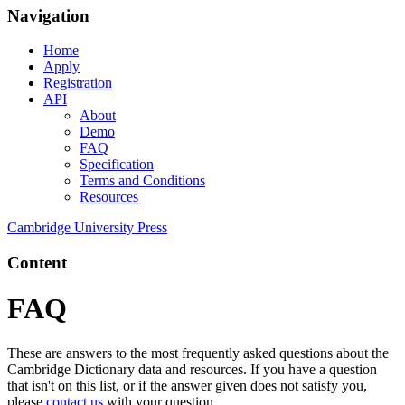
Navigation
Home
Apply
Registration
API
About
Demo
FAQ
Specification
Terms and Conditions
Resources
Cambridge University Press
Content
FAQ
These are answers to the most frequently asked questions about the
Cambridge Dictionary data and resources. If you have a question
that isn't on this list, or if the answer given does not satisfy you,
please
contact us
with your question.