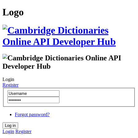
Logo
Login
Register
Forgot password?
Login
Register