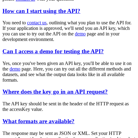
How can I start using the API?
You need to
contact us
, outlining what you plan to use the API for.
If your application is approved, we'll send you an API key, which
you can use to try out the API on the
demo
page and in your
development environment.
Can I access a demo for testing the API?
Yes, once you've been given an API key, you'll be able to use it on
the
demo
page. Here, you can try out all the different methods and
datasets, and see what the output data looks like in all available
formats.
Where does the key go in an API request?
The API key should be sent in the header of the HTTP request as
the
accessKey
value.
What formats are available?
The response may be sent as JSON or XML. Set your HTTP