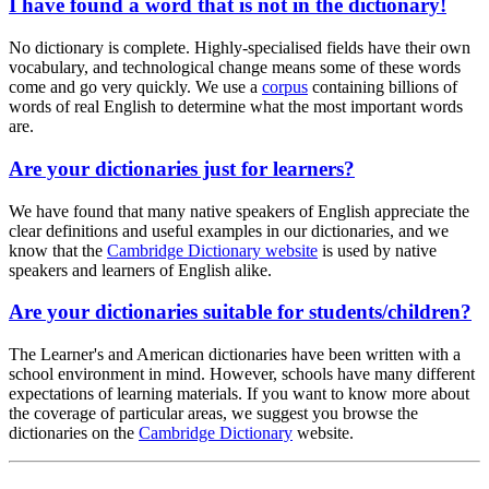
I have found a word that is not in the dictionary!
No dictionary is complete. Highly-specialised fields have their own
vocabulary, and technological change means some of these words
come and go very quickly. We use a
corpus
containing billions of
words of real English to determine what the most important words
are.
Are your dictionaries just for learners?
We have found that many native speakers of English appreciate the
clear definitions and useful examples in our dictionaries, and we
know that the
Cambridge Dictionary website
is used by native
speakers and learners of English alike.
Are your dictionaries suitable for students/children?
The Learner's and American dictionaries have been written with a
school environment in mind. However, schools have many different
expectations of learning materials. If you want to know more about
the coverage of particular areas, we suggest you browse the
dictionaries on the
Cambridge Dictionary
website.