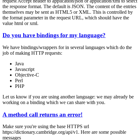
request
Accept
header to
application/json
or
application/xml
to select
the response format. The default is JSON. The content of the entries
themselves may be sent as HTML5 or XML. This is controlled by
the
format
parameter in the request URL, which should have the
value
html
or
xml
.
Do you have bindings for my language?
We have bindings/wrappers for in several languages which do the
job of making HTTP requests:
Java
Javascript
Objective-C
Perl
PHP
Let us know if you are using another language: we may already be
working on a binding which we can share with you.
A method call returns an error!
Make sure you're using the base HTTPS url
https://dictionary.cambridge.org/api/v1
. Here are some possible
messages