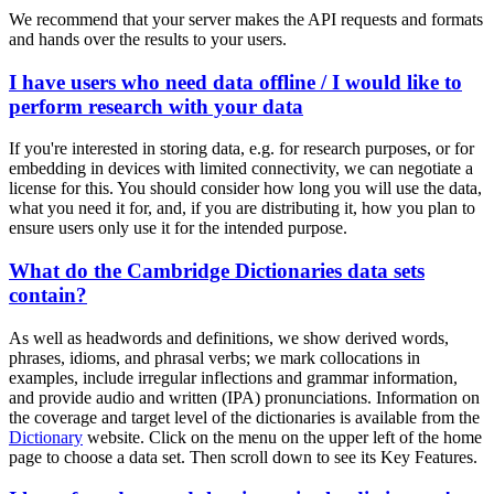
We recommend that your server makes the API requests and formats
and hands over the results to your users.
I have users who need data offline / I would like to
perform research with your data
If you're interested in storing data, e.g. for research purposes, or for
embedding in devices with limited connectivity, we can negotiate a
license for this. You should consider how long you will use the data,
what you need it for, and, if you are distributing it, how you plan to
ensure users only use it for the intended purpose.
What do the Cambridge Dictionaries data sets
contain?
As well as headwords and definitions, we show derived words,
phrases, idioms, and phrasal verbs; we mark collocations in
examples, include irregular inflections and grammar information,
and provide audio and written (IPA) pronunciations. Information on
the coverage and target level of the dictionaries is available from the
Dictionary
website. Click on the menu on the upper left of the home
page to choose a data set. Then scroll down to see its Key Features.