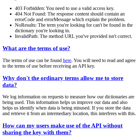
403 Forbidden
: You need to use a valid access key.
404 Not Found
: The response content should contain an
errorCode
and
errorMessage
which explain the problem.
NoResults
: The term you're looking for can't be found in the
dictionary you're looking in.
InvalidPath
: The method URL you've provided isn't correct.
What are the terms of use?
The terms of use can be found
here
. You will need to read and agree
to the terms of use before receiving an API key.
Why don't the ordinary terms allow me to store
data?
We log information on requests to measure how our dictionaries are
being used. This information helps us improve our data and also
helps us identify when data is being misused. If you store the data
and retrieve it from an intermediary location, this interferes with this.
How can my users make use of the API without
sharing the key with them?