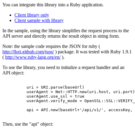
You can integrate this library into a Ruby application.
Client library only
Client sample with library
In the sample, using the library simplifies the request process to the
API server and directly returns the result object in string form.
Note: the sample code requires the JSON for ruby (
http://flori.github.com/json/
) package. It was tested with Ruby 1.9.1
(
http://www.ruby-lang.org/en/
).
To use the library, you need to initialize a request handler and an
API object:
          uri = URI.parse(baseUrl)

          userAgent = Net::HTTP.new(uri.host, uri.port)

          userAgent.use_ssl = true

          userAgent.verify_mode = OpenSSL::SSL::VERIFY_
          api = API.new(baseUrl+'/api/v1/', accessKey, 
Then, use the "api" object: