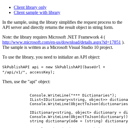
Client library only
Client sample with library
In the sample, using the library simplifies the request process to the
API server and directly returns the result object in string form.
Note: the library requires Microsoft .NET Framework 4 (
http://www.microsoft.com/en-us/download/details.aspx?id=17851
).
The sample is written as a Microsoft Visual Studio 10 project.
To use the library, you need to initialize an API object:
SkPublishAPI api = new SkPublishAPI(baseUrl +
"/api/v1/", accessKey);
Then, use the "api" object:
            Console.WriteLine("*** Dictionaries");

            IList<IDictionary<string, object>> dictiona
            Console.WriteLine(ObjectToJson(dictionaries
            IDictionary<string, object> dictionary = di
            Console.WriteLine(ObjectToJson(dictionary))
            string dictionaryCode = (string) dictionary