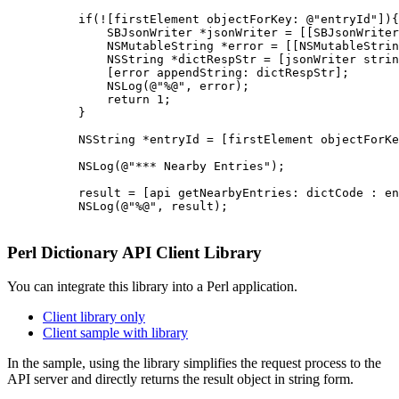
          if(![firstElement objectForKey: @"entryId"]){

              SBJsonWriter *jsonWriter = [[SBJsonWriter
              NSMutableString *error = [[NSMutableStrin
              NSString *dictRespStr = [jsonWriter strin
              [error appendString: dictRespStr];

              NSLog(@"%@", error);

              return 1;

          }

          NSString *entryId = [firstElement objectForKe
          NSLog(@"*** Nearby Entries");

          result = [api getNearbyEntries: dictCode : en
          NSLog(@"%@", result);

Perl Dictionary API Client Library
You can integrate this library into a Perl application.
Client library only
Client sample with library
In the sample, using the library simplifies the request process to the
API server and directly returns the result object in string form.