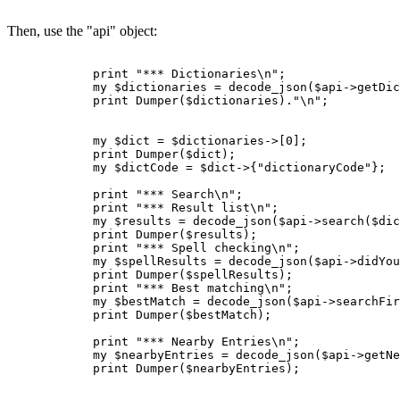
Then, use the "api" object:
            print "*** Dictionaries\n";

            my $dictionaries = decode_json($api->getDic
            print Dumper($dictionaries)."\n";

            my $dict = $dictionaries->[0];

            print Dumper($dict);

            my $dictCode = $dict->{"dictionaryCode"};

            print "*** Search\n";

            print "*** Result list\n";

            my $results = decode_json($api->search($dic
            print Dumper($results);

            print "*** Spell checking\n";

            my $spellResults = decode_json($api->didYou
            print Dumper($spellResults);

            print "*** Best matching\n";

            my $bestMatch = decode_json($api->searchFir
            print Dumper($bestMatch);

            print "*** Nearby Entries\n";

            my $nearbyEntries = decode_json($api->getNe
            print Dumper($nearbyEntries);
