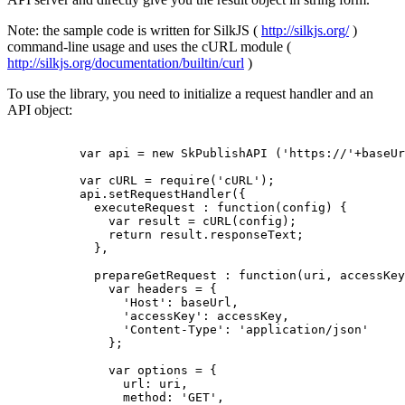
Note: the sample code is written for SilkJS (
http://silkjs.org/
)
command-line usage and uses the cURL module (
http://silkjs.org/documentation/builtin/curl
)
To use the library, you need to initialize a request handler and an
API object:
          var api = new SkPublishAPI ('https://'+baseUr
          var cURL = require('cURL');

          api.setRequestHandler({

            executeRequest : function(config) {

              var result = cURL(config);

              return result.responseText;

            },

            prepareGetRequest : function(uri, accessKey
              var headers = {

                'Host': baseUrl,

                'accessKey': accessKey,

                'Content-Type': 'application/json'

              };

              var options = {

                url: uri,

                method: 'GET',
