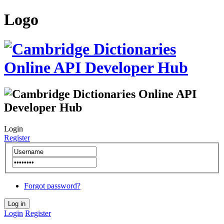
Logo
Login
Register
Forgot password?
Login
Register