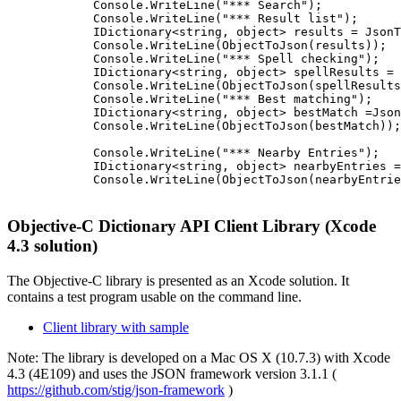
            Console.WriteLine("*** Search");

            Console.WriteLine("*** Result list");

            IDictionary<string, object> results = JsonT
            Console.WriteLine(ObjectToJson(results));

            Console.WriteLine("*** Spell checking");

            IDictionary<string, object> spellResults = 
            Console.WriteLine(ObjectToJson(spellResults
            Console.WriteLine("*** Best matching");

            IDictionary<string, object> bestMatch =Json
            Console.WriteLine(ObjectToJson(bestMatch));

            Console.WriteLine("*** Nearby Entries");

            IDictionary<string, object> nearbyEntries =
            Console.WriteLine(ObjectToJson(nearbyEntrie
Objective-C Dictionary API Client Library (Xcode
4.3 solution)
The Objective-C library is presented as an Xcode solution. It
contains a test program usable on the command line.
Client library with sample
Note: The library is developed on a Mac OS X (10.7.3) with Xcode
4.3 (4E109) and uses the JSON framework version 3.1.1 (
https://github.com/stig/json-framework
)