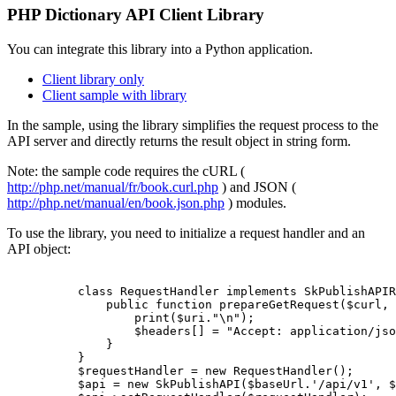
PHP Dictionary API Client Library
You can integrate this library into a Python application.
Client library only
Client sample with library
In the sample, using the library simplifies the request process to the
API server and directly returns the result object in string form.
Note: the sample code requires the cURL (
http://php.net/manual/fr/book.curl.php
) and JSON (
http://php.net/manual/en/book.json.php
) modules.
To use the library, you need to initialize a request handler and an
API object:
          class RequestHandler implements SkPublishAPIR
              public function prepareGetRequest($curl, 
                  print($uri."\n");

                  $headers[] = "Accept: application/jso
              }

          }

          $requestHandler = new RequestHandler();

          $api = new SkPublishAPI($baseUrl.'/api/v1', $