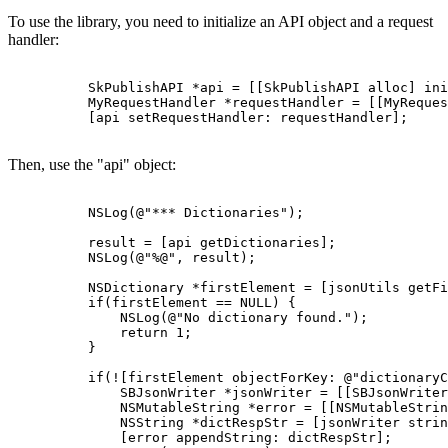
To use the library, you need to initialize an API object and a request
handler:
          SkPublishAPI *api = [[SkPublishAPI alloc] ini
          MyRequestHandler *requestHandler = [[MyReques
          [api setRequestHandler: requestHandler];

Then, use the "api" object:
          NSLog(@"*** Dictionaries");

          result = [api getDictionaries];

          NSLog(@"%@", result);

          NSDictionary *firstElement = [jsonUtils getFi
          if(firstElement == NULL) {

              NSLog(@"No dictionary found.");

              return 1;

          }

          if(![firstElement objectForKey: @"dictionaryC
              SBJsonWriter *jsonWriter = [[SBJsonWriter
              NSMutableString *error = [[NSMutableStrin
              NSString *dictRespStr = [jsonWriter strin
              [error appendString: dictRespStr];
