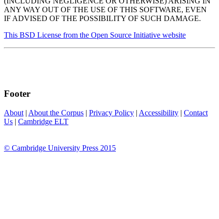
(INCLUDING NEGLIGENCE OR OTHERWISE) ARISING IN
ANY WAY OUT OF THE USE OF THIS SOFTWARE, EVEN
IF ADVISED OF THE POSSIBILITY OF SUCH DAMAGE.
This BSD License from the Open Source Initiative website
Footer
About
|
About the Corpus
|
Privacy Policy
|
Accessibility
|
Contact
Us
|
Cambridge ELT
© Cambridge University Press 2015