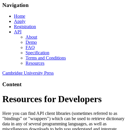
Navigation
Home
Apply
Registration
API
About
Demo
FAQ
Specification
Terms and Conditions
Resources
Cambridge University Press
Content
Resources for Developers
Here you can find API client libraries (sometimes referred to as
"bindings" or "wrappers") which can be used to retrieve dictionary
data in any of several programming languages, as well as
miscellaneous downloads to help you understand and integrate