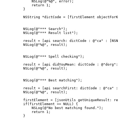
              NSLog(@"%@", error);

              return 1;

          }

          NSString *dictCode = [firstElement objectForK
          NSLog(@"*** Search");

          NSLog(@"*** Result list");

          result = [api search: dictCode : @"ca" : [NSN
          NSLog(@"%@", result);

          NSLog(@"*** Spell checking");

          result = [api didYouMean: dictCode : @"dorg":
          NSLog(@"%@", result);

          NSLog(@"*** Best matching");

          result = [api searchFirst: dictCode : @"ca" :
          NSLog(@"%@", result);

          firstElement = [jsonUtils getUniqueResult: re
          if(firstElement == NULL) {

              NSLog(@"No best matching found.");

              return 1;

          }
