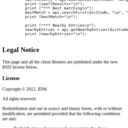
          print (spellResults+"\n");

          print ("*** Best matching\n");

          bestMatch = api.searchFirst(dictCode, "ca", "
          print (bestMatch+"\n");

          print ("*** Nearby Entries\n");

          nearbyEntries = api.getNearbyEntries(dictCode
          print (nearbyEntries+"\n");

Legal Notice
This page and all the client libraries are published under the new
BSD license below.
License
Copyright © 2012, IDM
All rights reserved.
Redistribution and use in source and binary forms, with or without
modification, are permitted provided that the following conditions
are met: