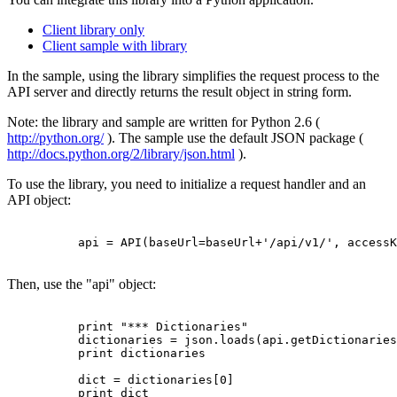
Client library only
Client sample with library
In the sample, using the library simplifies the request process to the
API server and directly returns the result object in string form.
Note: the library and sample are written for Python 2.6 (
http://python.org/
). The sample use the default JSON package (
http://docs.python.org/2/library/json.html
).
To use the library, you need to initialize a request handler and an
API object:
          api = API(baseUrl=baseUrl+'/api/v1/', accessK
Then, use the "api" object:
          print "*** Dictionaries"

          dictionaries = json.loads(api.getDictionaries
          print dictionaries

          dict = dictionaries[0]

          print dict
