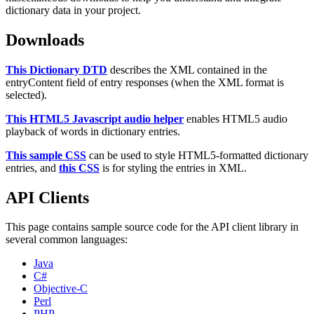
dictionary data in your project.
Downloads
This Dictionary DTD
describes the XML contained in the
entryContent field of entry responses (when the XML format is
selected).
This HTML5 Javascript audio helper
enables HTML5 audio
playback of words in dictionary entries.
This sample CSS
can be used to style HTML5-formatted dictionary
entries, and
this CSS
is for styling the entries in XML.
API Clients
This page contains sample source code for the API client library in
several common languages:
Java
C#
Objective-C
Perl
PHP