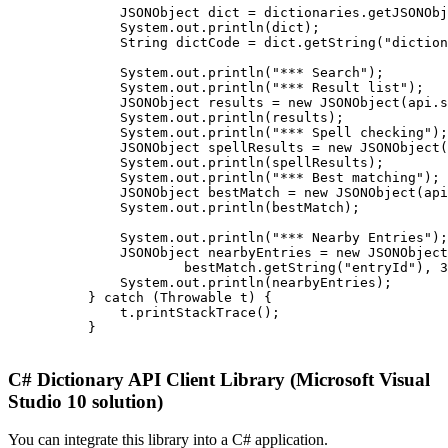
              JSONObject dict = dictionaries.getJSONObj
              System.out.println(dict);

              String dictCode = dict.getString("diction
              System.out.println("*** Search");

              System.out.println("*** Result list");

              JSONObject results = new JSONObject(api.s
              System.out.println(results);

              System.out.println("*** Spell checking");

              JSONObject spellResults = new JSONObject(
              System.out.println(spellResults);

              System.out.println("*** Best matching");

              JSONObject bestMatch = new JSONObject(api
              System.out.println(bestMatch);

              System.out.println("*** Nearby Entries");

              JSONObject nearbyEntries = new JSONObject
                      bestMatch.getString("entryId"), 3
              System.out.println(nearbyEntries);

          } catch (Throwable t) {

              t.printStackTrace();

          }

C# Dictionary API Client Library (Microsoft Visual
Studio 10 solution)
You can integrate this library into a C# application.