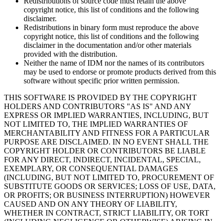
Redistributions of source code must retain the above
copyright notice, this list of conditions and the following
disclaimer.
Redistributions in binary form must reproduce the above
copyright notice, this list of conditions and the following
disclaimer in the documentation and/or other materials
provided with the distribution.
Neither the name of IDM nor the names of its contributors
may be used to endorse or promote products derived from this
software without specific prior written permission.
THIS SOFTWARE IS PROVIDED BY THE COPYRIGHT
HOLDERS AND CONTRIBUTORS "AS IS" AND ANY
EXPRESS OR IMPLIED WARRANTIES, INCLUDING, BUT
NOT LIMITED TO, THE IMPLIED WARRANTIES OF
MERCHANTABILITY AND FITNESS FOR A PARTICULAR
PURPOSE ARE DISCLAIMED. IN NO EVENT SHALL THE
COPYRIGHT HOLDER OR CONTRIBUTORS BE LIABLE
FOR ANY DIRECT, INDIRECT, INCIDENTAL, SPECIAL,
EXEMPLARY, OR CONSEQUENTIAL DAMAGES
(INCLUDING, BUT NOT LIMITED TO, PROCUREMENT OF
SUBSTITUTE GOODS OR SERVICES; LOSS OF USE, DATA,
OR PROFITS; OR BUSINESS INTERRUPTION) HOWEVER
CAUSED AND ON ANY THEORY OF LIABILITY,
WHETHER IN CONTRACT, STRICT LIABILITY, OR TORT