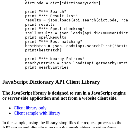
          dictCode = dict["dictionaryCode"]

          print "*** Search"

          print "*** Result list"

          results = json.loads(api.search(dictCode, "ca
          print results

          print "*** Spell checking"

          spellResults = json.loads(api.didYouMean(dict
          print spellResults

          print "*** Best matching"

          bestMatch = json.loads(api.searchFirst("briti
          print(bestMatch)

          print "*** Nearby Entries"

          nearbyEntries = json.loads(api.getNearbyEntri
          print nearbyEntries

JavaScript Dictionary API Client Library
The JavaScript library is designed to run in a JavaScript engine
or server-side application and not from a website client side.
Client library only
Client sample with library
In the sample, using the library simplifies the request process to the
API server and directly give you the result object in string form.