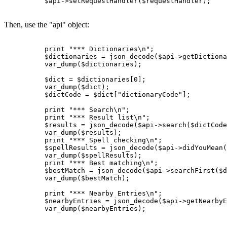
          $api->setRequestHandler($requestHandler);

Then, use the "api" object:
          print "*** Dictionaries\n";

          $dictionaries = json_decode($api->getDictiona
          var_dump($dictionaries);

          $dict = $dictionaries[0];

          var_dump($dict);

          $dictCode = $dict["dictionaryCode"];

          print "*** Search\n";

          print "*** Result list\n";

          $results = json_decode($api->search($dictCode
          var_dump($results);

          print "*** Spell checking\n";

          $spellResults = json_decode($api->didYouMean(
          var_dump($spellResults);

          print "*** Best matching\n";

          $bestMatch = json_decode($api->searchFirst($d
          var_dump($bestMatch);

          print "*** Nearby Entries\n";

          $nearbyEntries = json_decode($api->getNearbyE
          var_dump($nearbyEntries);
