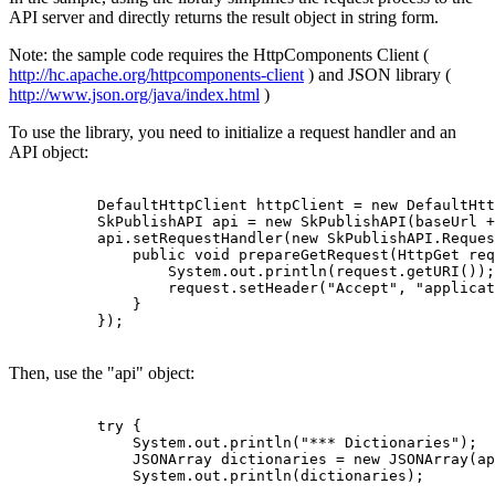
API server and directly returns the result object in string form.
Note: the sample code requires the HttpComponents Client (
http://hc.apache.org/httpcomponents-client
) and JSON library (
http://www.json.org/java/index.html
)
To use the library, you need to initialize a request handler and an
API object:
          DefaultHttpClient httpClient = new DefaultHtt
          SkPublishAPI api = new SkPublishAPI(baseUrl +
          api.setRequestHandler(new SkPublishAPI.Reques
              public void prepareGetRequest(HttpGet req
                  System.out.println(request.getURI());

                  request.setHeader("Accept", "applicat
              }

          });

Then, use the "api" object:
          try {

              System.out.println("*** Dictionaries");

              JSONArray dictionaries = new JSONArray(ap
              System.out.println(dictionaries);
