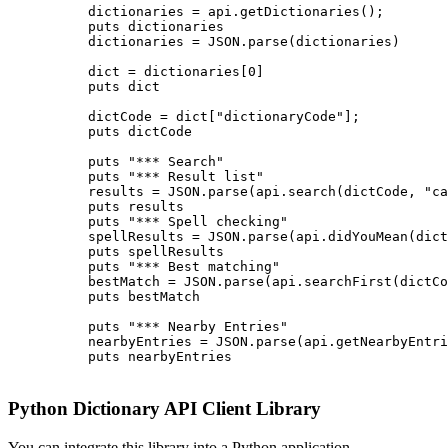
          dictionaries = api.getDictionaries();

          puts dictionaries

          dictionaries = JSON.parse(dictionaries)

          dict = dictionaries[0]

          puts dict

          dictCode = dict["dictionaryCode"];

          puts dictCode

          puts "*** Search"

          puts "*** Result list"

          results = JSON.parse(api.search(dictCode, "ca
          puts results

          puts "*** Spell checking"

          spellResults = JSON.parse(api.didYouMean(dict
          puts spellResults

          puts "*** Best matching"

          bestMatch = JSON.parse(api.searchFirst(dictCo
          puts bestMatch

          puts "*** Nearby Entries"

          nearbyEntries = JSON.parse(api.getNearbyEntri
          puts nearbyEntries

Python Dictionary API Client Library
You can integrate this library into a Python application.