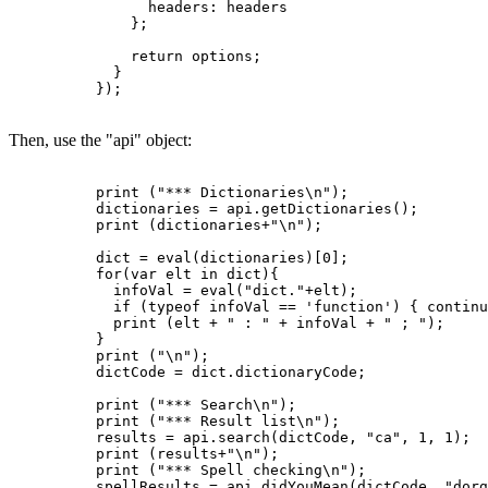
                headers: headers

              };

              return options;

            }

          });

Then, use the "api" object:
          print ("*** Dictionaries\n");

          dictionaries = api.getDictionaries();

          print (dictionaries+"\n");

          dict = eval(dictionaries)[0];

          for(var elt in dict){

            infoVal = eval("dict."+elt);

            if (typeof infoVal == 'function') { continu
            print (elt + " : " + infoVal + " ; ");

          }

          print ("\n");

          dictCode = dict.dictionaryCode;

          print ("*** Search\n");

          print ("*** Result list\n");

          results = api.search(dictCode, "ca", 1, 1);

          print (results+"\n");

          print ("*** Spell checking\n");

          spellResults = api.didYouMean(dictCode, "dorg