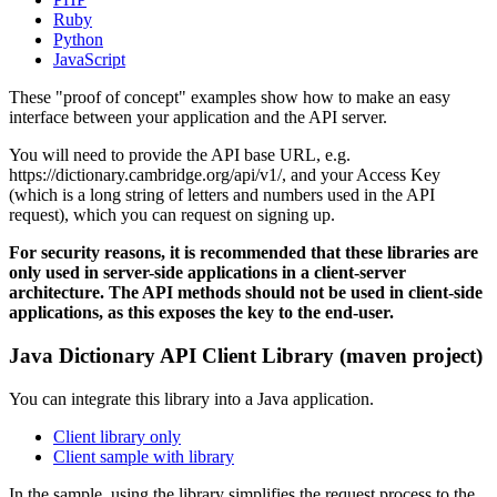
Ruby
Python
JavaScript
These "proof of concept" examples show how to make an easy
interface between your application and the API server.
You will need to provide the API base URL, e.g.
https://dictionary.cambridge.org/api/v1/, and your Access Key
(which is a long string of letters and numbers used in the API
request), which you can request on signing up.
For security reasons, it is recommended that these libraries are
only used in server-side applications in a client-server
architecture. The API methods should not be used in client-side
applications, as this exposes the key to the end-user.
Java Dictionary API Client Library (maven project)
You can integrate this library into a Java application.
Client library only
Client sample with library
In the sample, using the library simplifies the request process to the