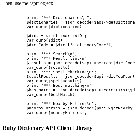
Then, use the "api" object:
          print "*** Dictionaries\n";

          $dictionaries = json_decode($api->getDictiona
          var_dump($dictionaries);

          $dict = $dictionaries[0];

          var_dump($dict);

          $dictCode = $dict["dictionaryCode"];

          print "*** Search\n";

          print "*** Result list\n";

          $results = json_decode($api->search($dictCode
          var_dump($results);

          print "*** Spell checking\n";

          $spellResults = json_decode($api->didYouMean(
          var_dump($spellResults);

          print "*** Best matching\n";

          $bestMatch = json_decode($api->searchFirst($d
          var_dump($bestMatch);

          print "*** Nearby Entries\n";

          $nearbyEntries = json_decode($api->getNearbyE
          var_dump($nearbyEntries);

Ruby Dictionary API Client Library