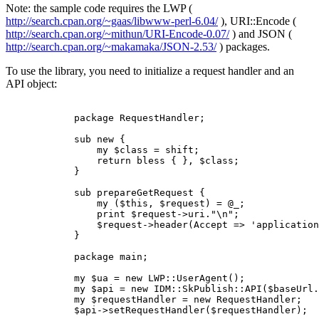
Note: the sample code requires the LWP (
http://search.cpan.org/~gaas/libwww-perl-6.04/
), URI::Encode (
http://search.cpan.org/~mithun/URI-Encode-0.07/
) and JSON (
http://search.cpan.org/~makamaka/JSON-2.53/
) packages.
To use the library, you need to initialize a request handler and an
API object:
            package RequestHandler;

            sub new {

                my $class = shift;

                return bless { }, $class;

            }

            sub prepareGetRequest {

                my ($this, $request) = @_;

                print $request->uri."\n";

                $request->header(Accept => 'application
            }

            package main;

            my $ua = new LWP::UserAgent();

            my $api = new IDM::SkPublish::API($baseUrl.
            my $requestHandler = new RequestHandler;

            $api->setRequestHandler($requestHandler);
